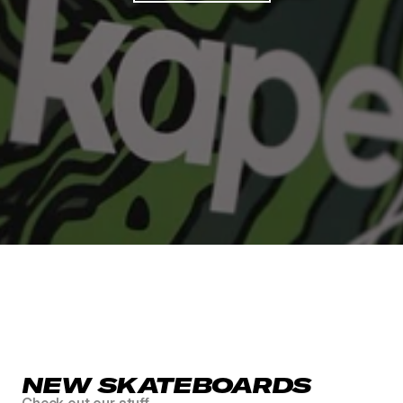
FREE SHIPPING IN AT & DE FOR OUR BOARDS
FREE GRIPTAPE INC
NEW SKATEBOARDS