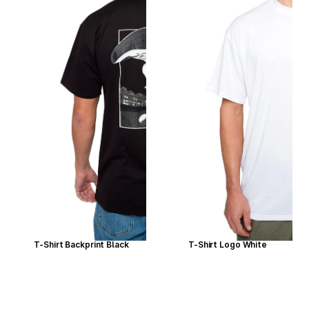
T-Shirt Backprint Black
T-Shirt Logo White