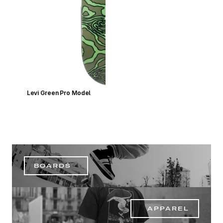
Levi Green Pro Model
BOARDS
APPAREL