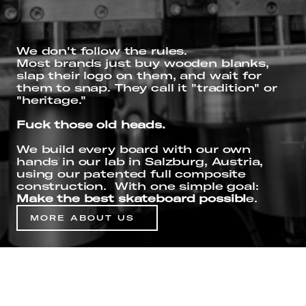
We don't follow the rules.
Most brands just buy wooden blanks, 
slap their logo on them, and wait for 
them to snap. They call it "tradition" or 
"heritage." 
Fuck those old heads.
We build every board with our own 
hands in our lab in Salzburg, Austria, 
using our patented full composite 
construction.  With one simple goal: 
Make the best skateboard possibl
e.
MORE ABOUT US