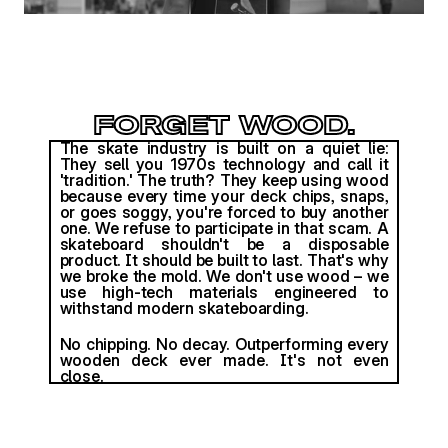
FORGET WOOD.
The skate industry is built on a quiet lie: 
They sell you 1970s technology and call it 
'tradition.' The truth? They keep using wood 
because every time your deck chips, snaps, 
or goes soggy, you're forced to buy another 
one. We refuse to participate in that scam. A 
skateboard shouldn't be a disposable 
product. It should be built to last. That's why 
we broke the mold. We don't use wood – we 
use high-tech materials engineered to 
withstand modern skateboarding. 
No chipping. No decay. Outperforming every 
wooden deck ever made. It's not even 
close.