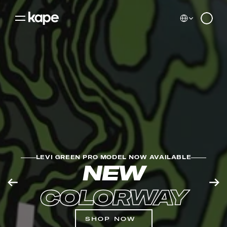
Select Language
0
LEVI GREEN PRO MODEL NOW AVAILABLE
NEW
COLORWAY
SHOP NOW
Cookie Settings