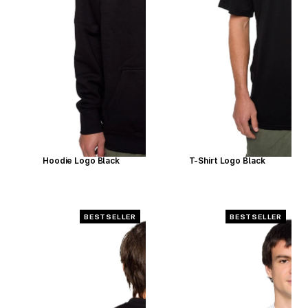
Hoodie Logo Black
T-Shirt Logo Black
BESTSELLER
BESTSELLER