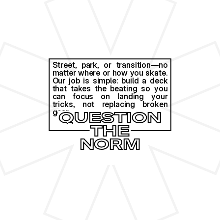
Street, park, or transition—no 
matter where or how you skate. 
Our job is simple: build a deck 
that takes the beating so you 
can focus on landing your 
tricks, not replacing broken 
gear. 
QUESTION
THE
NORM