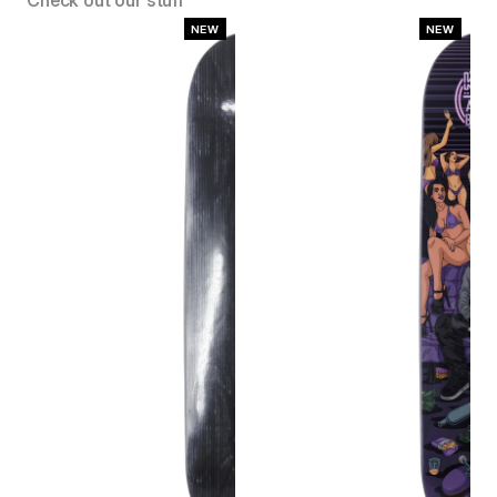
Check out our stuff
NEW
NEW