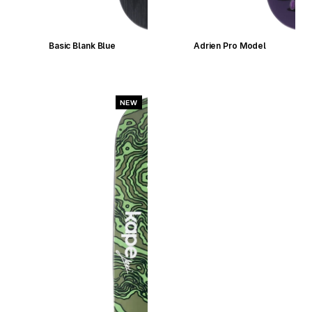
Basic Blank Blue
Adrien Pro Model
NEW