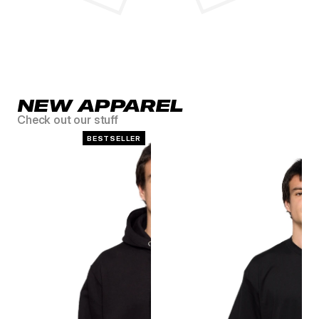
NEW APPAREL
Check out our stuff
BESTSELLER