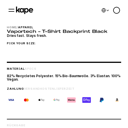
Select Language
0
HOME
/
APPAREL
Vaportech - T-Shirt Backprint Black
Dries fast. Stays fresh.
PICK YOUR SIZE:
MATERIAL
SPECS
82% Recycletes Polyester. 15% Bio-Baumwolle. 3% Elastan. 100% 
Vegan.
ZAHLUNG
VERSANDKOSTEN
LIEFERZEIT
Cookie Einstellungen
RÜCKGABE